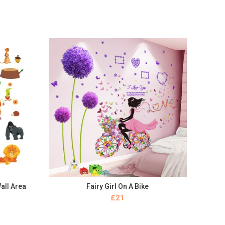
all Area
Fairy Girl On A Bike
BUY NOW
£