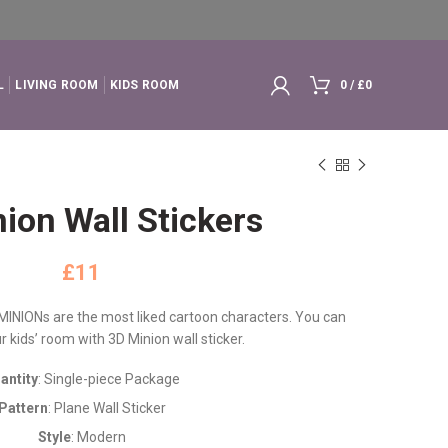
L
LIVING ROOM
KIDS ROOM
0
/
£
0
ion Wall Stickers
£
 MINIONs are the most liked cartoon characters. You can
 kids’ room with 3D Minion wall sticker.
antity
: Single-piece Package
Pattern
: Plane Wall Sticker
Style
: Modern