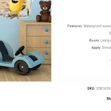
Features
: Waterproof suns
Room
: Livin
Apply
: Smoo
SKU:
3281635
Sh