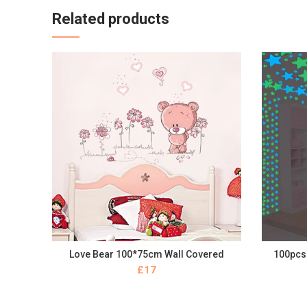
Related products
Love Bear 100*75cm Wall Covered
100pcs 
BUY NOW
£