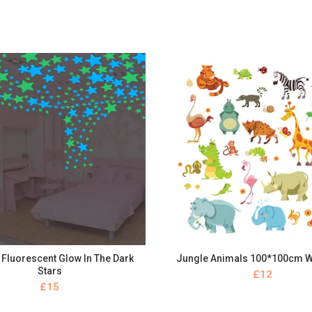
Fluorescent Glow In The Dark
Jungle Animals 100*100cm W
BUY NOW
BUY NOW
Stars
£
£