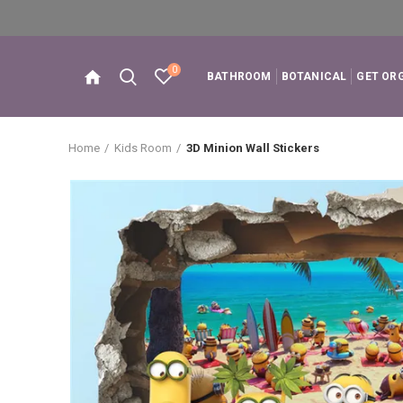
0
BATHROOM
BOTANICAL
GET OR
Home
Kids Room
3D Minion Wall Stickers