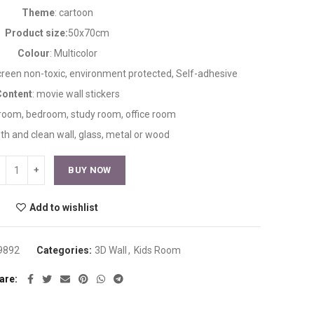
Theme
: cartoon
Product size:
50x70cm
Colour
: Multicolor
creen non-toxic, environment protected, Self-adhesive
Content
: movie wall stickers
g room, bedroom, study room, office room
th and clean wall, glass, metal or wood
BUY NOW
Add to wishlist
9892
Categories:
3D Wall
,
Kids Room
are