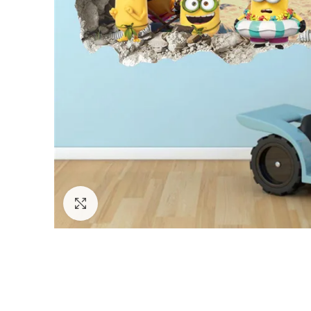
Click to enlarge