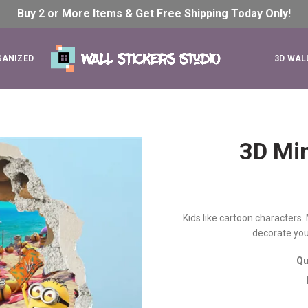
Buy 2 or More Items & Get Free Shipping Today
Only!
GANIZED
3D WAL
3D Min
Kids like cartoon characters.
decorate your
Qu