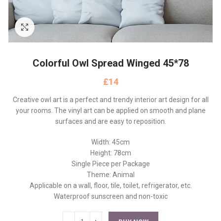
Click to enlarge
Colorful Owl Spread Winged 45*78
£
Creative owl art is a perfect and trendy interior art design for all
your rooms. The vinyl art can be applied on smooth and plane
surfaces and are easy to reposition.
Width: 45cm
Height: 78cm
Single Piece per Package
Theme: Animal
Applicable on a wall, floor, tile, toilet, refrigerator, etc.
Waterproof sunscreen and non-toxic