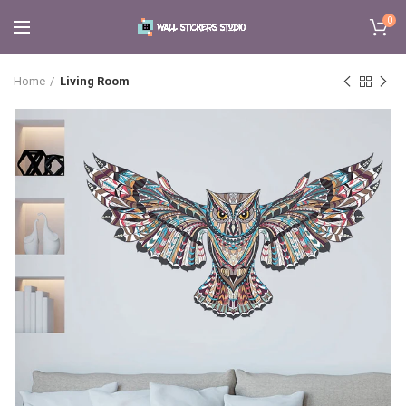
0
Home
Living Room