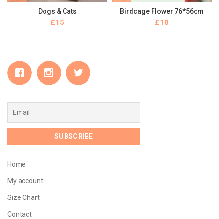
Dogs & Cats
Birdcage Flower 76*56cm
£
£
Home
My account
Size Chart
Contact