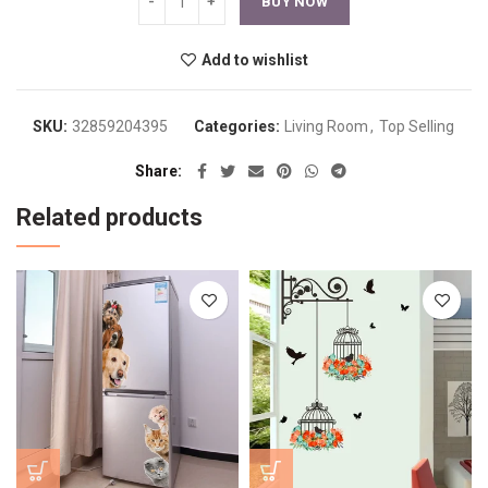
BUY NOW
Add to wishlist
SKU:
32859204395
Categories:
Living Room
,
Top Selling
Share
Related products