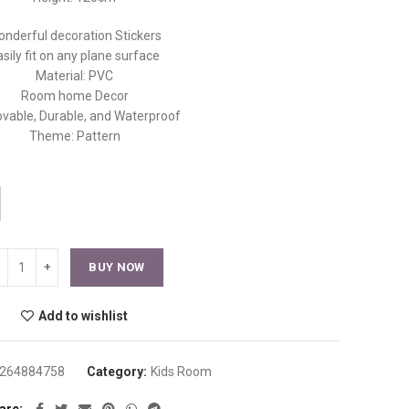
nderful decoration Stickers
asily fit on any plane surface
Material: PVC
Room home Decor
able, Durable, and Waterproof
Theme: Pattern
BUY NOW
Add to wishlist
264884758
Category:
Kids Room