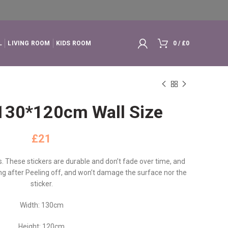
L
LIVING ROOM
KIDS ROOM
0
/
£
0
l 130*120cm Wall Size
£
ls. These stickers are durable and don’t fade over time, and
cing after Peeling off, and won’t damage the surface nor the
sticker.
Width: 130cm
Height: 120cm