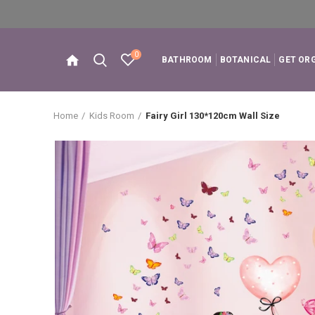
0
BATHROOM
BOTANICAL
GET OR
Home
Kids Room
Fairy Girl 130*120cm Wall Size