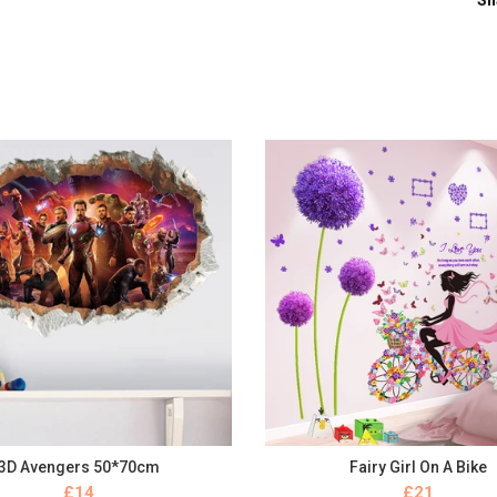
Sh
3D Avengers 50*70cm
Fairy Girl On A Bike
BUY NOW
BUY NOW
£
£