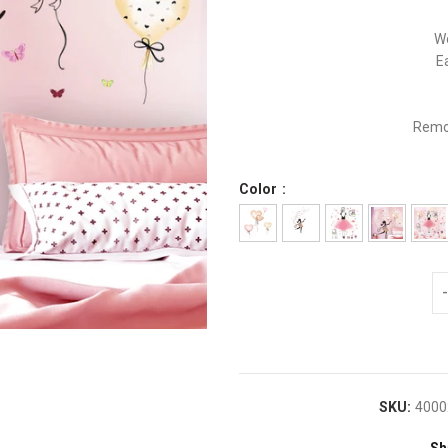
Wo
E
Remov
Color
SKU:
4000