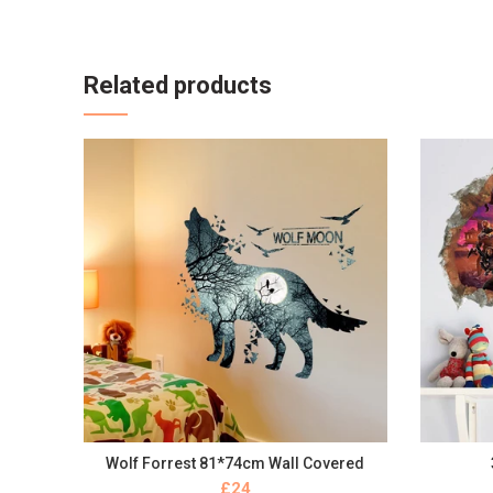
Related products
Wolf Forrest 81*74cm Wall Covered
BUY NOW
£