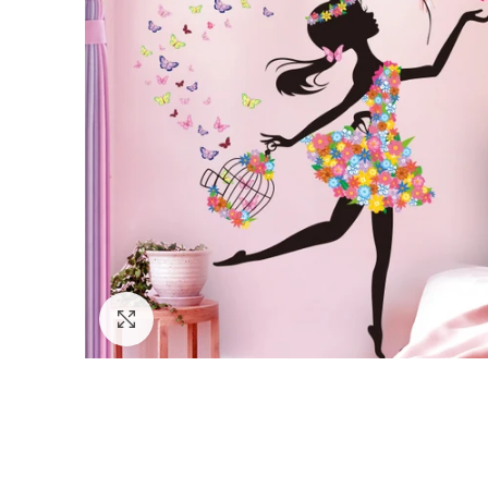
Click to enlarge