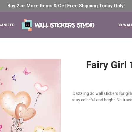
Buy 2 or More Items & Get Free Shipping Today
Only!
GANIZED
3D WAL
Fairy Gir
Dazzling 3d wall stickers for gir
stay colorful and bright. No tra