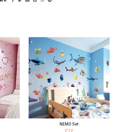
are
NEMO Set
BUY NOW
£