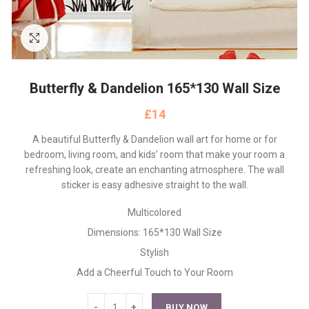
Click to enlarge
Butterfly & Dandelion 165*130 Wall Size
£
A beautiful Butterfly & Dandelion wall art for home or for
bedroom, living room, and kids’ room that make your room a
refreshing look, create an enchanting atmosphere. The wall
sticker is easy adhesive straight to the wall.
Multicolored
Dimensions: 165*130 Wall Size
Stylish
Add a Cheerful Touch to Your Room
BUY NOW