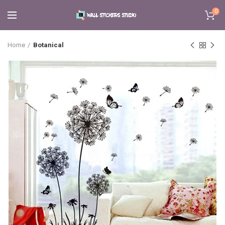
0
Home
Botanical