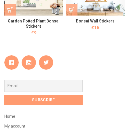
Garden Potted Plant Bonsai
Bonsai Wall Stickers
Stickers
£
£
Home
My account