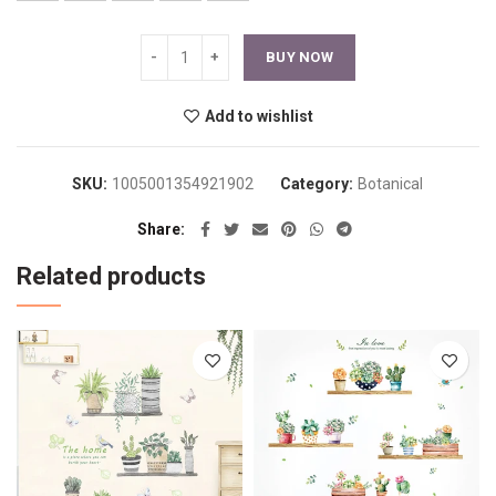
BUY NOW
Add to wishlist
SKU:
1005001354921902
Category:
Botanical
Share
Related products