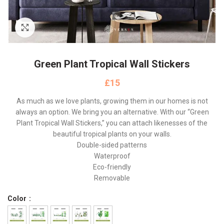
Click to enlarge
Green Plant Tropical Wall Stickers
£
As much as we love plants, growing them in our homes is not
always an option. We bring you an alternative. With our “Green
Plant Tropical Wall Stickers,” you can attach likenesses of the
beautiful tropical plants on your walls.
Double-sided patterns
Waterproof
Eco-friendly
Removable
Color