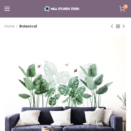
0
Home
Botanical