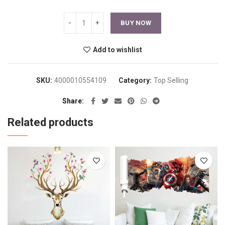
BUY NOW
Add to wishlist
SKU:
4000010554109
Category:
Top Selling
Share
Related products