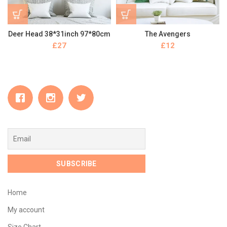
Deer Head 38*31inch 97*80cm
The Avengers
£
£
Home
My account