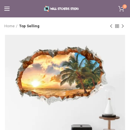
0
Home
Top Selling