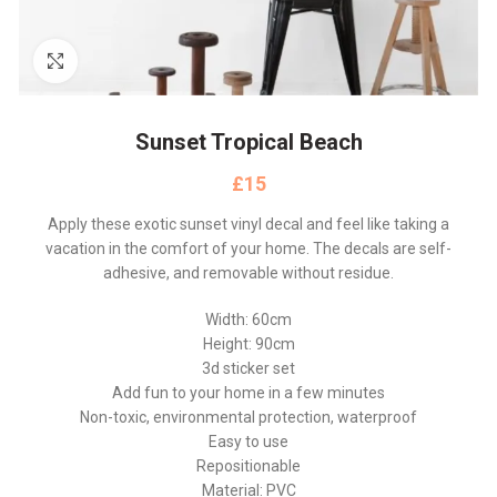
Click to enlarge
Sunset Tropical Beach
£
Apply these exotic sunset vinyl decal and feel like taking a
vacation in the comfort of your home. The decals are self-
adhesive, and removable without residue.
Width: 60cm
Height: 90cm
3d sticker set
Add fun to your home in a few minutes
Non-toxic, environmental protection, waterproof
Easy to use
Repositionable
Material: PVC