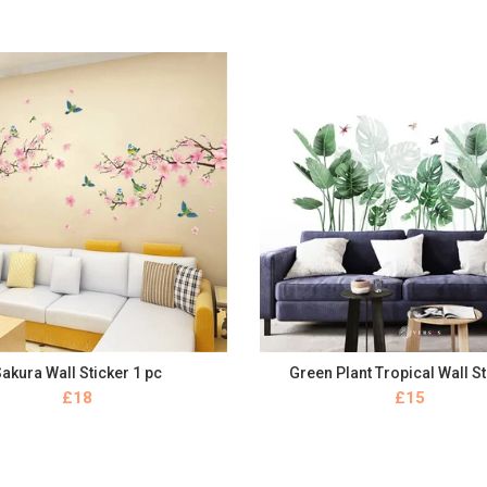
akura Wall Sticker 1 pc
Green Plant Tropical Wall S
BUY NOW
BUY NOW
£
£