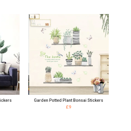
tickers
Garden Potted Plant Bonsai Stickers
BUY NOW
£