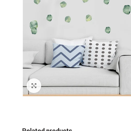
Click to enlarge
Related products