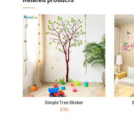
Simple Tree Sticker
S
BUY NOW
£