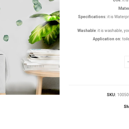
Use:
it 
Mater
Specifications:
it is Water
Washable
: it is washable, y
Application on:
toil
SKU:
10050
Sh