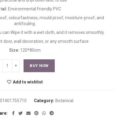
is practical and unproblematic to use
ial:
Environmental Friendly PVC
proof, colourfastness, mould proof, moisture-proof, and
antifouling.
ou can Wipe it with a wet cloth, and it removes smoothly.
et door, wall decoration, or any smooth surface
Size:
120*80cm
BUY NOW
Add to wishlist
01401755710
Category:
Botanical
are