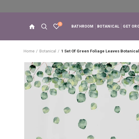
0
BATHROOM
BOTANICAL
GET OR
Home
Botanical
1 Set Of Green Foliage Leaves Botanical