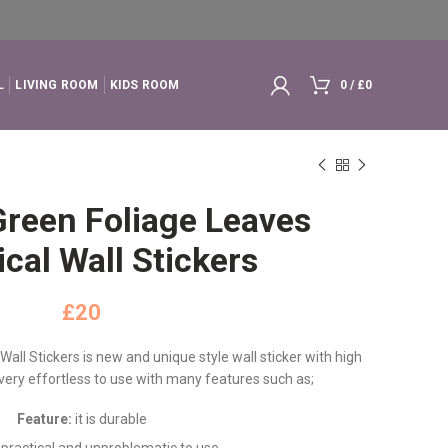
L
LIVING ROOM
KIDS ROOM
0
/
£
0
Green Foliage Leaves
cal Wall Stickers
£
all Stickers is new and unique style wall sticker with high
d very effortless to use with many features such as;
Feature:
it is durable