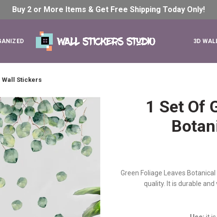
Buy 2 or More Items & Get Free Shipping Today
Only!
GANIZED
3D WAL
 Wall Stickers
1 Set Of 
Botani
Green Foliage Leaves Botanical W
quality. It is durable an