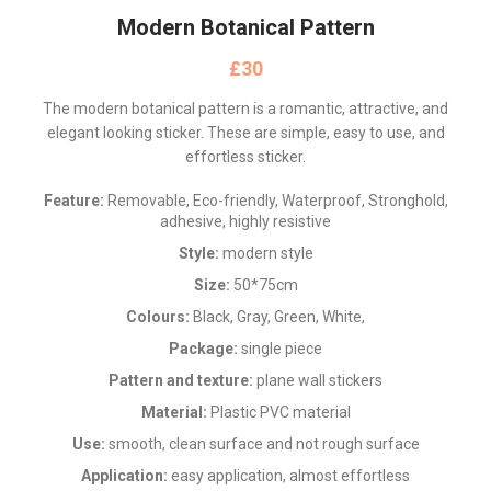
Modern Botanical Pattern
£
The modern botanical pattern is a romantic, attractive, and
elegant looking sticker. These are simple, easy to use, and
effortless sticker.
Feature:
Removable, Eco-friendly, Waterproof, Stronghold,
adhesive, highly resistive
Style:
modern style
Size:
50*75cm
Colours:
Black, Gray, Green, White,
Package:
single piece
Pattern and texture:
plane wall stickers
Material:
Plastic PVC material
Use:
smooth, clean surface and not rough surface
Application:
easy application, almost effortless