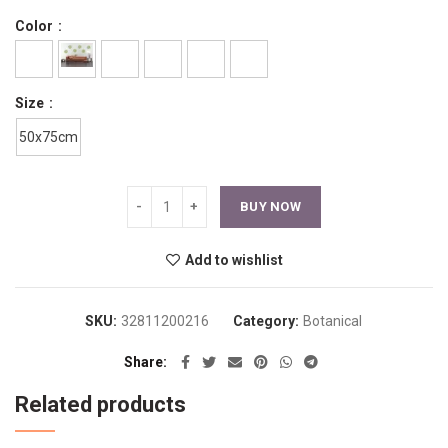
Color
Size
50x75cm
BUY NOW
Add to wishlist
SKU:
32811200216
Category:
Botanical
Share
Related products