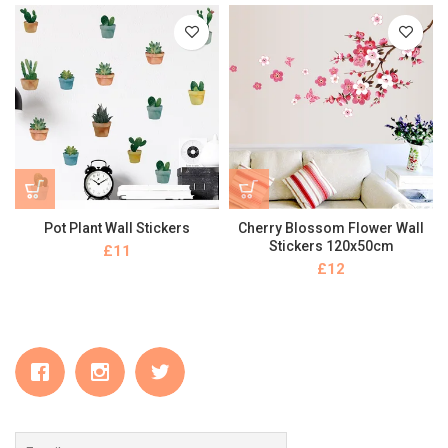
Pot Plant Wall Stickers
Cherry Blossom Flower Wall
Stickers 120x50cm
£
£