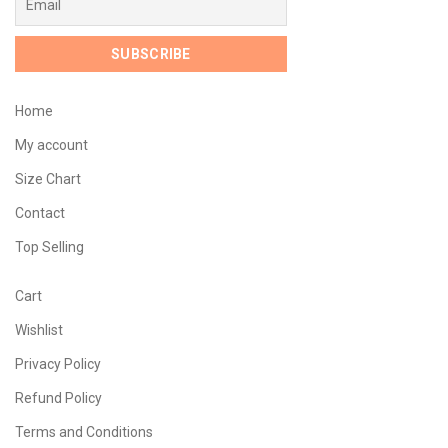
Home
My account
Size Chart
Contact
Top Selling
Cart
Wishlist
Privacy Policy
Refund Policy
Terms and Conditions