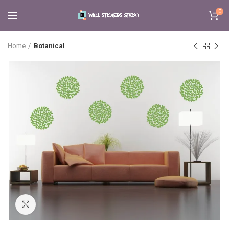
0
Home
Botanical
Click to enlarge