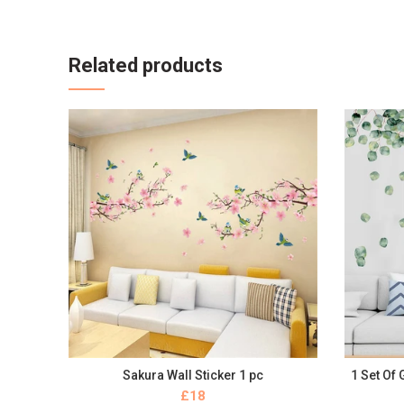
Related products
Sakura Wall Sticker 1 pc
1 Set Of
BUY NOW
£