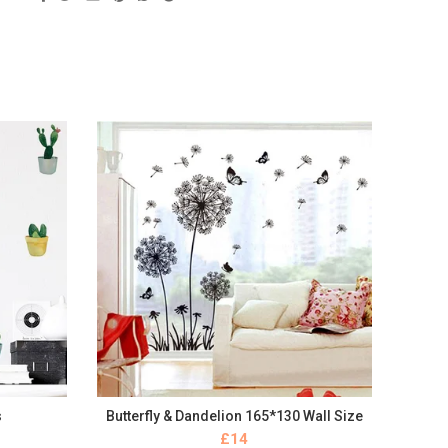
s
Butterfly & Dandelion 165*130 Wall Size
BUY NOW
£