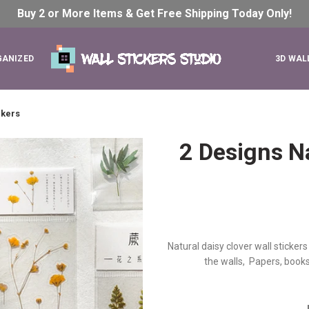
Buy 2 or More Items & Get Free Shipping Today
Only!
GANIZED
3D WAL
ckers
2 Designs Na
Natural daisy clover wall stickers
the walls, Papers, books