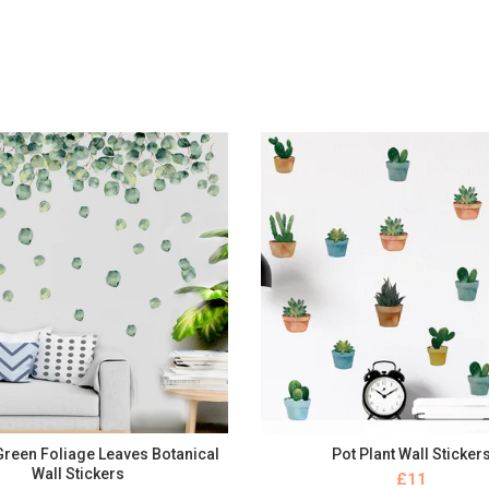
 Green Foliage Leaves Botanical
Pot Plant Wall Sticker
BUY NOW
BUY NOW
Wall Stickers
£