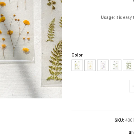
Usage:
it is easy
Color
SKU:
400
Sh