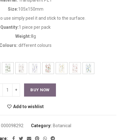
Material:
Transparent PET
Size:
105x150mm
 to use simply peel it and stick to the surface.
Quantity:
1 piece per pack
Weight:
8g
Colours:
different colours
BUY NOW
Add to wishlist
1000098292
Category:
Botanical
are