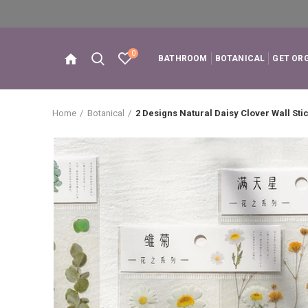
0
BATHROOM
BOTANICAL
GET OR
Home
Botanical
2 Designs Natural Daisy Clover Wall Sti