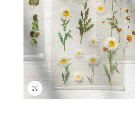
Click to enlarge