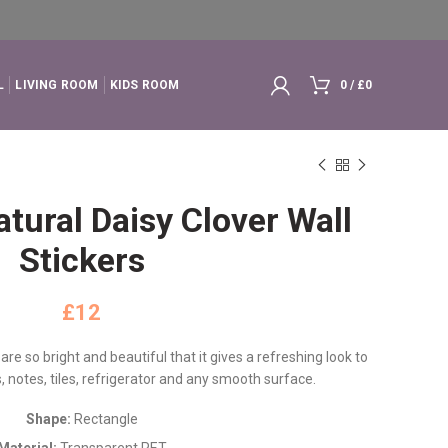
L
LIVING ROOM
KIDS ROOM
0
/
£
0
tural Daisy Clover Wall
Stickers
£
 are so bright and beautiful that it gives a refreshing look to
, notes, tiles, refrigerator and any smooth surface.
Shape:
Rectangle