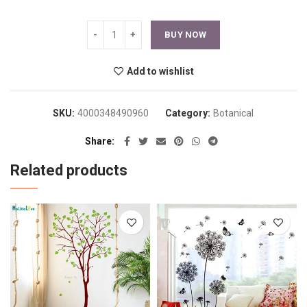
BUY NOW
Add to wishlist
SKU:
4000348490960
Category:
Botanical
Share
Related products