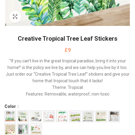
Click to enlarge
Creative Tropical Tree Leaf Stickers
£
“If you can’t live in the great tropical paradise, bring it into your
home!” is the policy we live by, and we can help you live by it too.
Just order our “Creative Tropical Tree Leaf” stickers and give your
home that tropical touch that it lacks!
Theme: Tropical
Features: Removable, waterproof, non-toxic
Color