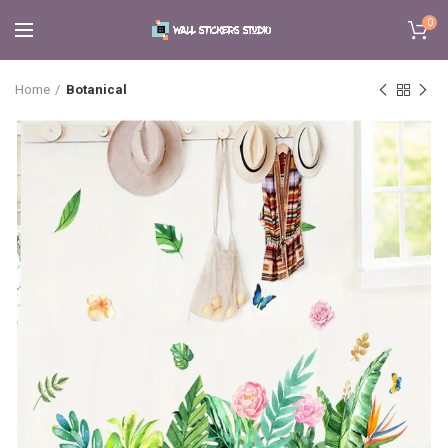
0
Home
Botanical