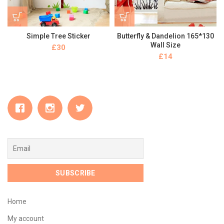
Simple Tree Sticker
Butterfly & Dandelion 165*130
Wall Size
£
£
Home
My account