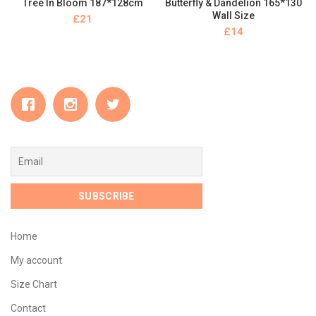
Tree In Bloom 187*128cm
Butterfly & Dandelion 165*130
Wall Size
£
£
Home
My account
Size Chart
Contact