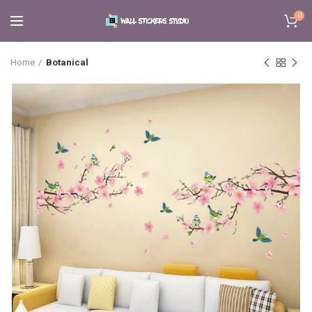
0
Home
Botanical