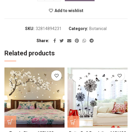
Add to wishlist
SKU:
32814894231
Category:
Botanical
Share
Related products