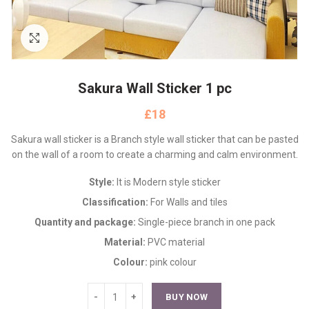
Click to enlarge
Sakura Wall Sticker 1 pc
£
Sakura wall sticker is a Branch style wall sticker that can be pasted
on the wall of a room to create a charming and calm environment.
Style:
It is Modern style sticker
Classification:
For Walls and tiles
Quantity and package:
Single-piece branch in one pack
Material:
PVC material
Colour:
pink colour
BUY NOW